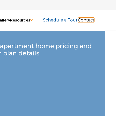
Schedule a Tour
Contact
allery
Resources
 apartment home pricing and
r plan details.