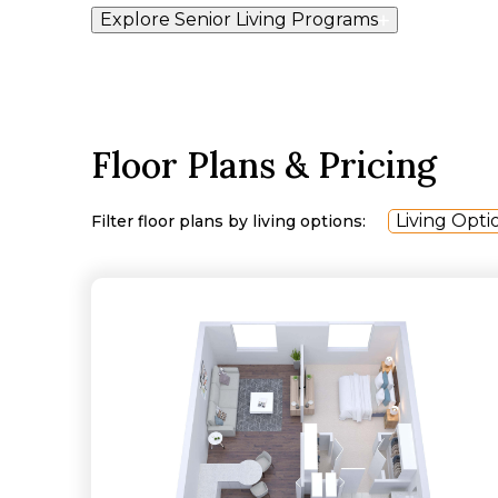
Explore Senior Living Programs
Floor Plans & Pricing
Living Opti
Filter floor plans by living options: