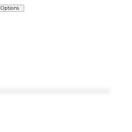
 Options