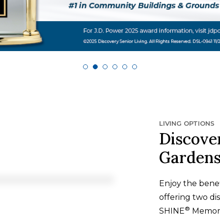
LIVING OPTIONS
Discove
Garden
Enjoy the benef
offering two dis
®
SHINE
Memory