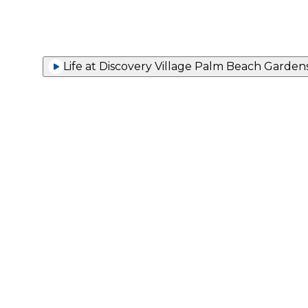
Life at Discovery Village Palm Beach Garden