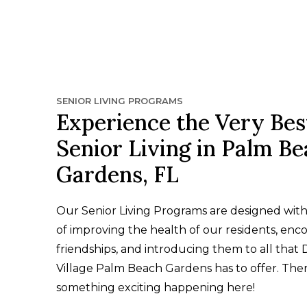
SENIOR LIVING PROGRAMS
Experience the Very Bes
Senior Living in Palm B
Gardens, FL
Our Senior Living Programs are designed wit
of improving the health of our residents, enc
friendships, and introducing them to all that 
Village Palm Beach Gardens has to offer. Ther
something exciting happening here!