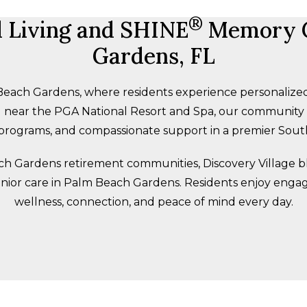
®
d Living and SHINE
Memory C
Gardens, FL
each Gardens, where residents experience personalized
led near the PGA National Resort and Spa, our communit
e programs, and compassionate support in a premier South
h Gardens retirement communities, Discovery Village bl
enior care in Palm Beach Gardens. Residents enjoy enga
wellness, connection, and peace of mind every day.