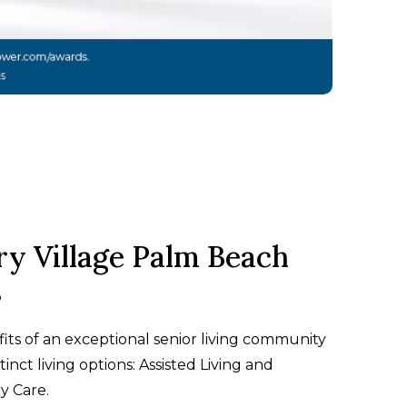
ry Village Palm Beach
s
its of an exceptional senior living community
tinct living options: Assisted Living and
 Care.