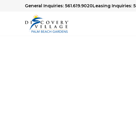
General Inquiries: 561.619.9020
Leasing Inquiries: 
Senior Living in Palm Beach 
Comes to 