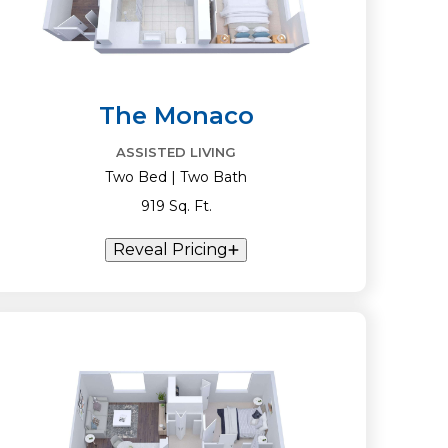
The Monaco
ASSISTED LIVING
Two Bed | Two Bath
919 Sq. Ft.
Reveal Pricing