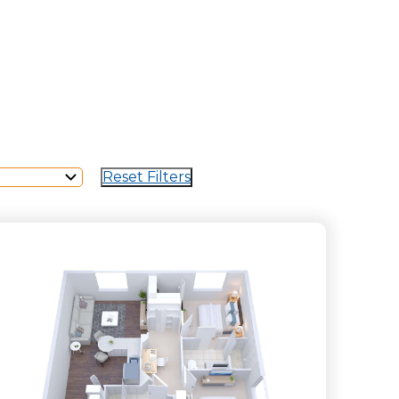
Reset Filters