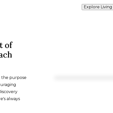
Explore Living
t of
each
h the purpose
ouraging
Discovery
e's always