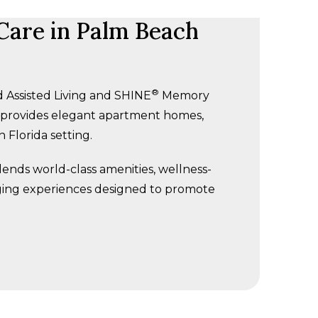
are in Palm Beach
®
 Assisted Living and SHINE
Memory
y provides elegant apartment homes,
 Florida setting.
ends world-class amenities, wellness-
ging experiences designed to promote