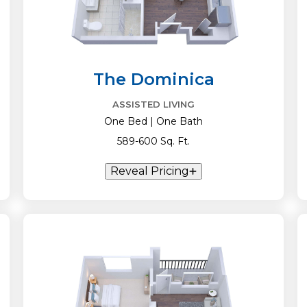
The Dominica
ASSISTED LIVING
One Bed | One Bath
589-600 Sq. Ft.
Reveal Pricing