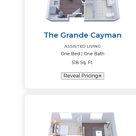
The Grande Cayman
ASSISTED LIVING
One Bed | One Bath
518 Sq. Ft.
Reveal Pricing