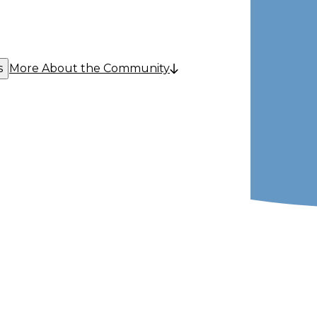
s
More About the Community