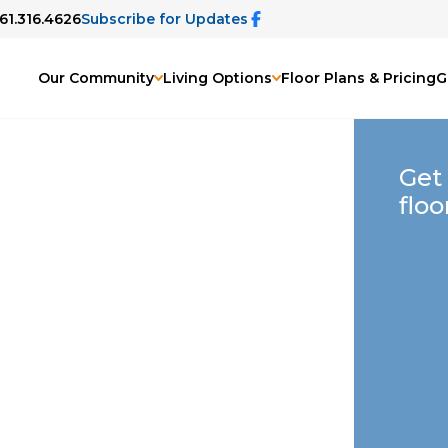
561.316.4626
Subscribe for Updates
Our Community
Living Options
Floor Plans & Pricing
G
Get
floo
Gardens, FL
Life