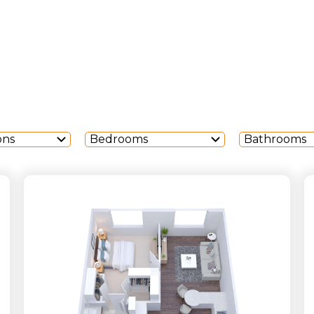
ons
Bedrooms
Bathrooms