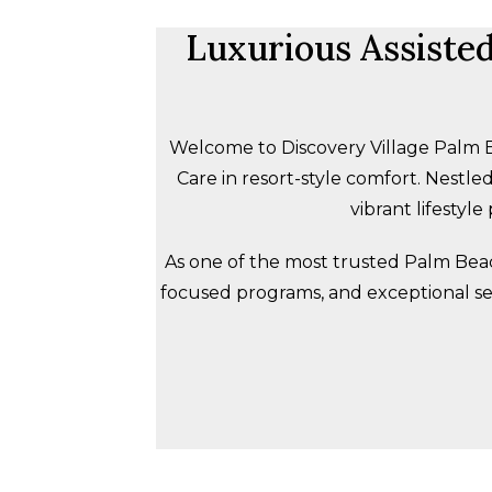
Luxurious Assiste
Welcome to Discovery Village Palm B
Care in resort-style comfort. Nest
vibrant lifestyl
As one of the most trusted Palm Beac
focused programs, and exceptional s